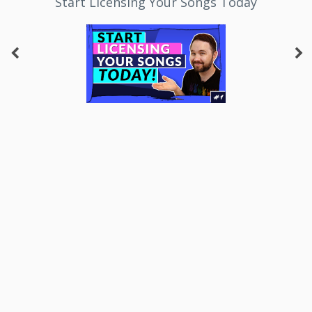
Start Licensing Your Songs Today