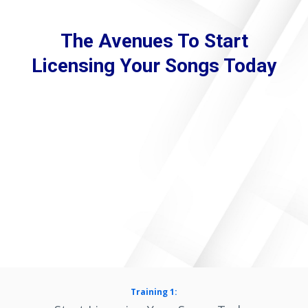
The Avenues To Start
Licensing Your Songs Today
Training 1: