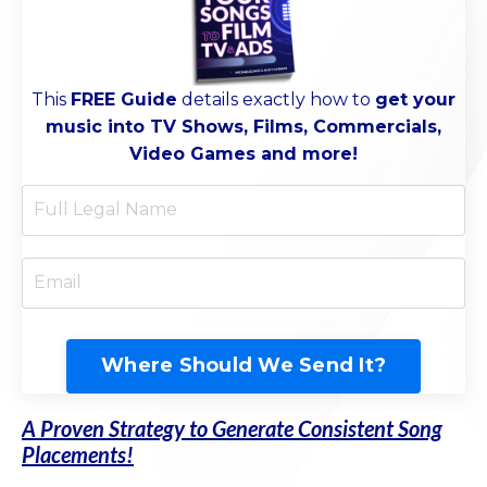
This
FREE Guide
d
etails exactly how to
get your
music into TV Shows, Films, Commercials,
Video Games and more!
Where Should We Send It?
A Proven Strategy to Generate Consistent Song
Placements!