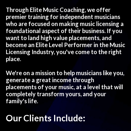
Through Elite Music Coaching, we offer
premier training for independent musicians
who are focused on making music licensing a
foundational aspect of their business. If you
want to land high value placements, and
become an Elite Level Performer in the Music
Licensing Industry, you've come to the right
place.
We're on a mission to help musicians like you,
generate a great income through
placements of your music, at a level that will
completely transform yours, and your
family's life.
Our Clients Include: