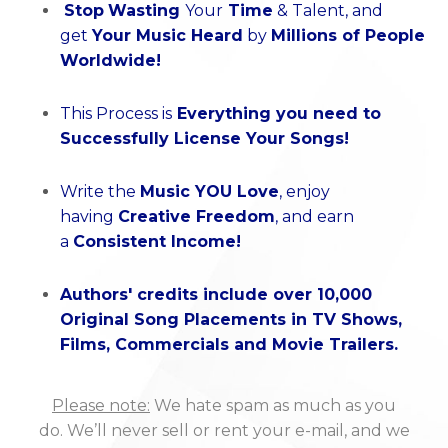
Stop
Wasting
Your
Time
& Talent
, and
get
Your Music Heard
by
Millions of People
Worldwide!
This Process is
Everything you need to
Successfully License Your Songs!
Write the
Music YOU Love
, enjoy
having
Creative Freedom
, and earn
a
Consistent Income!
Authors' credits include over 10,000
Original Song Placements in TV Shows,
Films, Commercials and Movie Trailers.
Please note:
We hate spam as much as you
do. We’ll never sell or rent your e-mail, and we