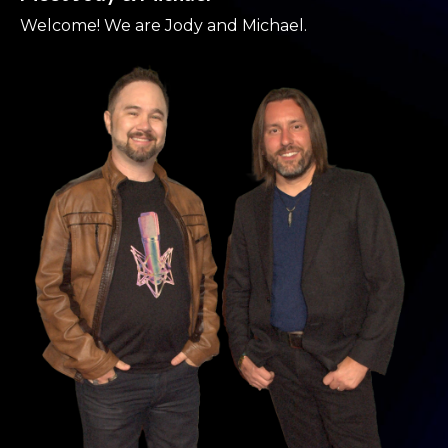
Welcome! We are Jody and Michael.