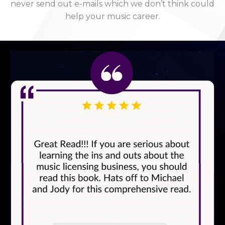
never send out e-mails which we don’t think could
help your music career.