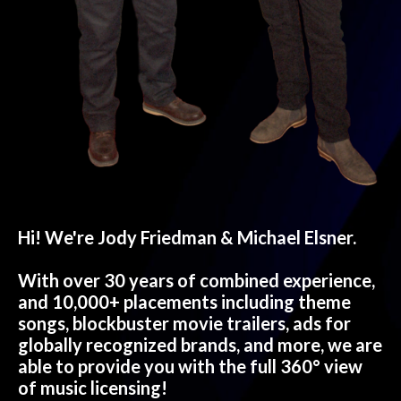
Hi! We're Jody Friedman & Michael Elsner.
With over 30 years of combined experience,
and 10,000+ placements including theme
songs, blockbuster movie trailers, ads for
globally recognized brands, and more, we are
able to provide you with the full 360° view
of music licensing!