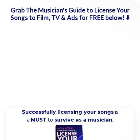
Grab
The Musician's Guide to License Your
Songs to Film, TV & Ads for FREE below!
⬇️
Successfully licensing your songs
is
a
MUST
to
survive as a musician
.