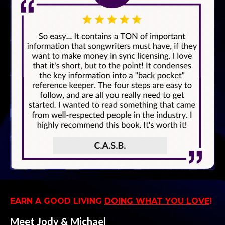
EARN A GOOD LIVING
DOING WHAT YOU LOVE
!
Meet Jody & Michael