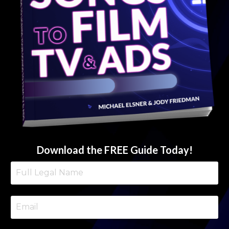
Download the FREE Guide Today!