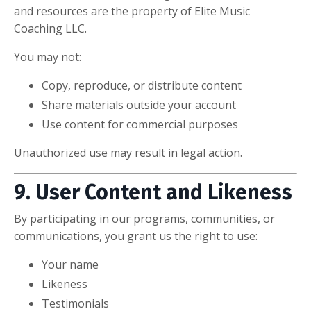
and resources are the property of Elite Music
Coaching LLC.
You may not:
Copy, reproduce, or distribute content
Share materials outside your account
Use content for commercial purposes
Unauthorized use may result in legal action.
9. User Content and Likeness
By participating in our programs, communities, or
communications, you grant us the right to use:
Your name
Likeness
Testimonials