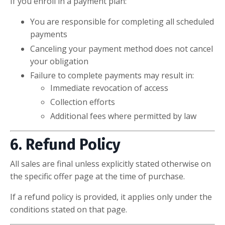
If you enroll in a payment plan:
You are responsible for completing all scheduled
payments
Canceling your payment method does not cancel
your obligation
Failure to complete payments may result in:
Immediate revocation of access
Collection efforts
Additional fees where permitted by law
6. Refund Policy
All sales are final unless explicitly stated otherwise on
the specific offer page at the time of purchase.
If a refund policy is provided, it applies only under the
conditions stated on that page.