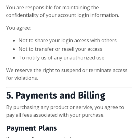
You are responsible for maintaining the
confidentiality of your account login information.
You agree:
Not to share your login access with others
Not to transfer or resell your access
To notify us of any unauthorized use
We reserve the right to suspend or terminate access
for violations.
5. Payments and Billing
By purchasing any product or service, you agree to
pay all fees associated with your purchase.
Payment Plans