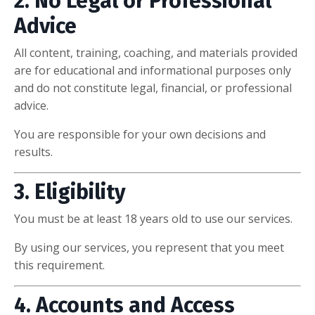
2. No Legal or Professional
Advice
All content, training, coaching, and materials provided
are for educational and informational purposes only
and do not constitute legal, financial, or professional
advice.
You are responsible for your own decisions and
results.
3. Eligibility
You must be at least 18 years old to use our services.
By using our services, you represent that you meet
this requirement.
4. Accounts and Access