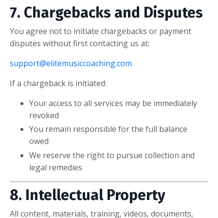
7. Chargebacks and Disputes
You agree not to initiate chargebacks or payment
disputes without first contacting us at:
support@elitemusiccoaching.com
If a chargeback is initiated:
Your access to all services may be immediately
revoked
You remain responsible for the full balance
owed
We reserve the right to pursue collection and
legal remedies
8. Intellectual Property
All content, materials, training, videos, documents,