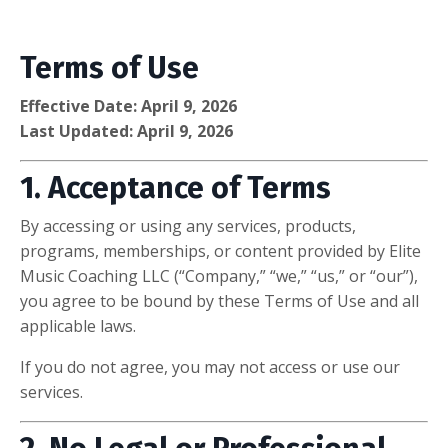
Terms of Use
Effective Date: April 9, 2026
Last Updated: April 9, 2026
1. Acceptance of Terms
By accessing or using any services, products,
programs, memberships, or content provided by Elite
Music Coaching LLC (“Company,” “we,” “us,” or “our”),
you agree to be bound by these Terms of Use and all
applicable laws.
If you do not agree, you may not access or use our
services.