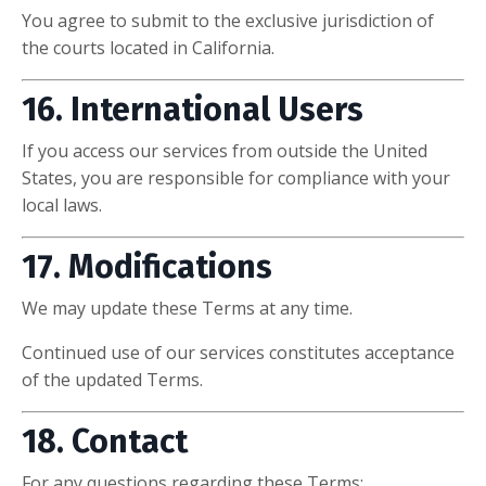
You agree to submit to the exclusive jurisdiction of
the courts located in California.
16. International Users
If you access our services from outside the United
States, you are responsible for compliance with your
local laws.
17. Modifications
We may update these Terms at any time.
Continued use of our services constitutes acceptance
of the updated Terms.
18. Contact
For any questions regarding these Terms: