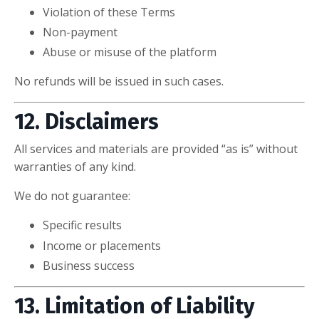
Violation of these Terms
Non-payment
Abuse or misuse of the platform
No refunds will be issued in such cases.
12. Disclaimers
All services and materials are provided “as is” without
warranties of any kind.
We do not guarantee:
Specific results
Income or placements
Business success
13. Limitation of Liability