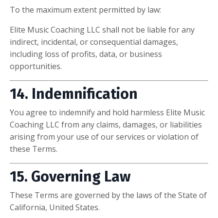
To the maximum extent permitted by law:
Elite Music Coaching LLC shall not be liable for any
indirect, incidental, or consequential damages,
including loss of profits, data, or business
opportunities.
14. Indemnification
You agree to indemnify and hold harmless Elite Music
Coaching LLC from any claims, damages, or liabilities
arising from your use of our services or violation of
these Terms.
15. Governing Law
These Terms are governed by the laws of the State of
California, United States.