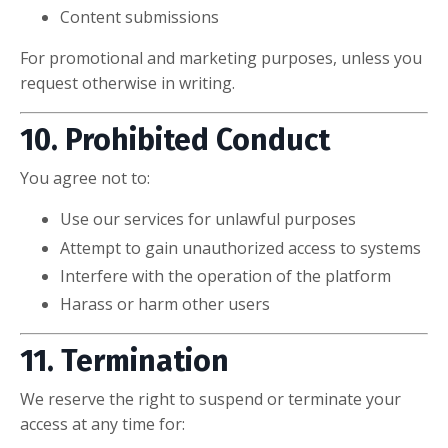
Content submissions
For promotional and marketing purposes, unless you
request otherwise in writing.
10. Prohibited Conduct
You agree not to:
Use our services for unlawful purposes
Attempt to gain unauthorized access to systems
Interfere with the operation of the platform
Harass or harm other users
11. Termination
We reserve the right to suspend or terminate your
access at any time for: