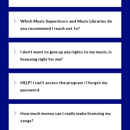
Which Music Supervisors and Music Libraries do
you recommend I reach out to?
I don’t want to give up any rights to my music, is
licensing right for me?
HELP! I can't access the program / I forgot my
password.
How much money can I really make licensing my
songs?