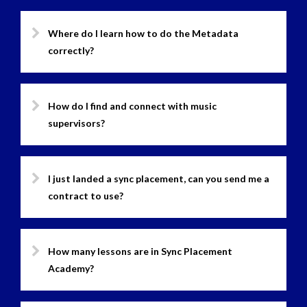
Where do I learn how to do the Metadata
correctly?
How do I find and connect with music
supervisors?
I just landed a sync placement, can you send me a
contract to use?
How many lessons are in Sync Placement
Academy?