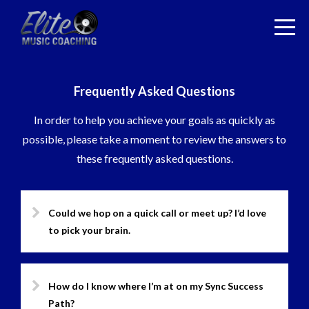
Frequently Asked Questions
In order to help you achieve your goals as quickly as
possible, please take a moment to review the answers to
these frequently asked questions.
Could we hop on a quick call or meet up? I’d love
to pick your brain.
How do I know where I’m at on my Sync Success
Path?