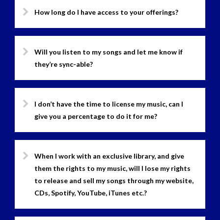
How long do I have access to your offerings?
Will you listen to my songs and let me know if
they’re sync-able?
I don’t have the time to license my music, can I
give you a percentage to do it for me?
When I work with an exclusive library, and give
them the rights to my music, will I lose my rights
to release and sell my songs through my website,
CDs, Spotify, YouTube, iTunes etc.?