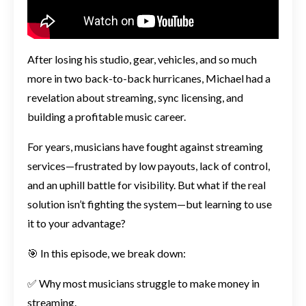
After losing his studio, gear, vehicles, and so much
more in two back-to-back hurricanes, Michael had a
revelation about streaming, sync licensing, and
building a profitable music career.
For years, musicians have fought against streaming
services—frustrated by low payouts, lack of control,
and an uphill battle for visibility. But what if the real
solution isn’t fighting the system—but learning to use
it to your advantage?
🎯 In this episode, we break down:
✅ Why most musicians struggle to make money in
streaming.