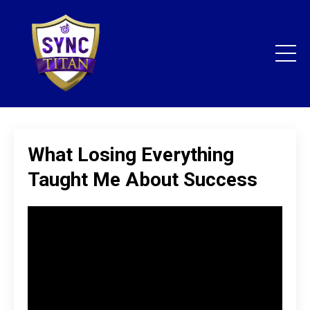
What Losing Everything
Taught Me About Success