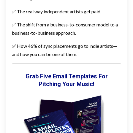
✅ The real way independent artists get paid.
✅ The shift from a business-to-consumer model to a
business-to-business approach.
✅ How 46% of sync placements go to indie artists—
and how you can be one of them.
Grab Five Email Templates For
Pitching Your Music!