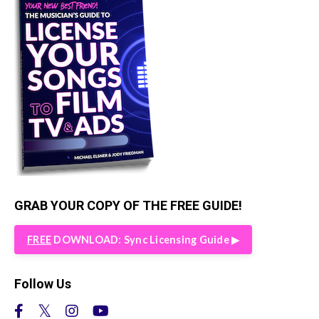
GRAB YOUR COPY OF THE FREE GUIDE!
FREE
DOWNLOAD: Sync Licensing Guide ▶︎
Follow Us