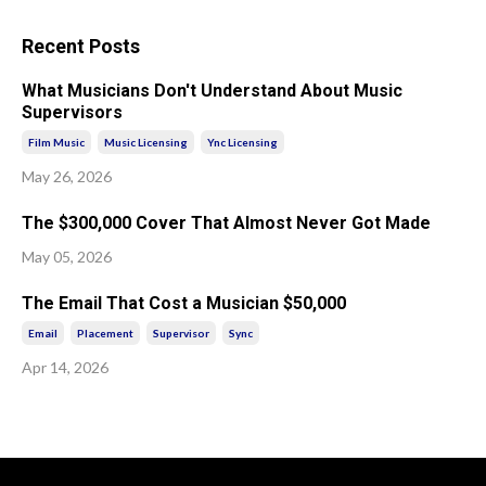
Recent Posts
What Musicians Don't Understand About Music
Supervisors
Film Music
Music Licensing
Ync Licensing
May 26, 2026
The $300,000 Cover That Almost Never Got Made
May 05, 2026
The Email That Cost a Musician $50,000
Email
Placement
Supervisor
Sync
Apr 14, 2026