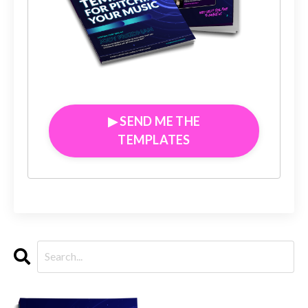
▶︎ SEND ME THE
TEMPLATES