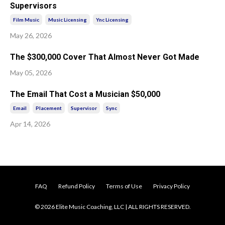
Supervisors
Film Music
Music Licensing
Ync Licensing
May 26, 2026
The $300,000 Cover That Almost Never Got Made
May 05, 2026
The Email That Cost a Musician $50,000
Email
Placement
Supervisor
Sync
Apr 14, 2026
FAQ
Refund Policy
Terms of Use
Privacy Policy
© 2026 Elite Music Coaching, LLC | ALL RIGHTS RESERVED.