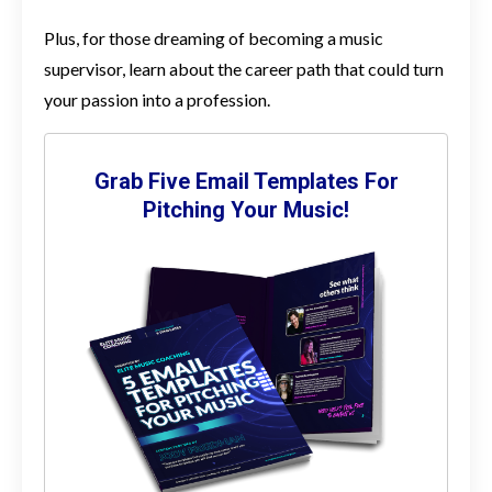
Plus, for those dreaming of becoming a music
supervisor, learn about the career path that could turn
your passion into a profession.
Grab Five Email Templates For
Pitching Your Music!