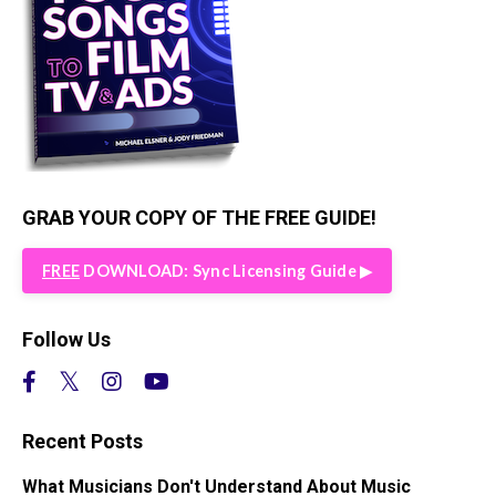
GRAB YOUR COPY OF THE FREE GUIDE!
FREE
DOWNLOAD: Sync Licensing Guide ▶︎
Follow Us
Recent Posts
What Musicians Don't Understand About Music