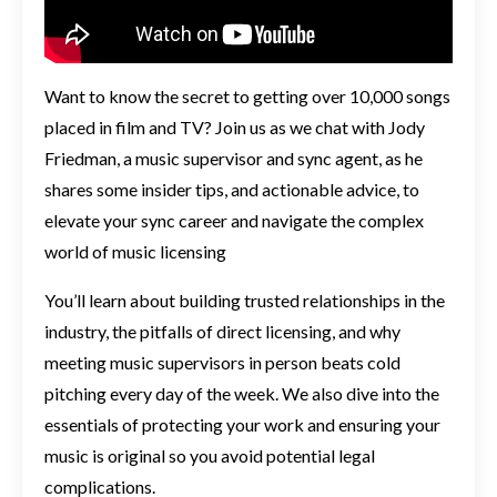
Want to know the secret to getting over 10,000 songs
placed in film and TV? Join us as we chat with Jody
Friedman, a music supervisor and sync agent, as he
shares some insider tips, and actionable advice, to
elevate your sync career and navigate the complex
world of music licensing
You’ll learn about building trusted relationships in the
industry, the pitfalls of direct licensing, and why
meeting music supervisors in person beats cold
pitching every day of the week. We also dive into the
essentials of protecting your work and ensuring your
music is original so you avoid potential legal
complications.