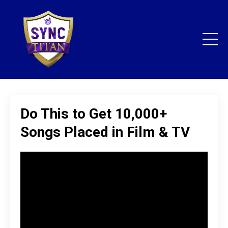
Do This to Get 10,000+
Songs Placed in Film & TV