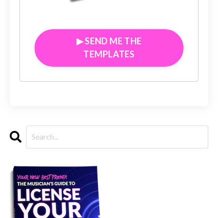
▶︎ SEND ME THE
TEMPLATES