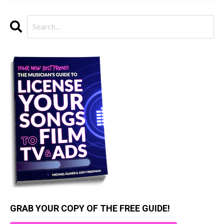
GRAB YOUR COPY OF THE FREE GUIDE!