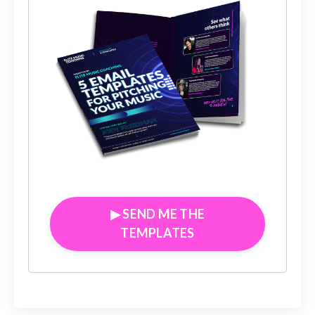
▶︎ SEND ME THE
TEMPLATES