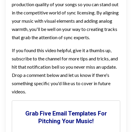
production quality of your songs so you can stand out
in the competitive world of sync licensing. By aligning
your music with visual elements and adding analog
warmth, you'll be well on your way to creating tracks
that grab the attention of sync experts.
If you found this video helpful, give it a thumbs up,
subscribe to the channel for more tips and tricks, and
hit that notification bell so you never miss an update.
Drop a comment below and let us know if there's
something specific you'd like us to cover in future
videos.
Grab Five Email Templates For
Pitching Your Music!