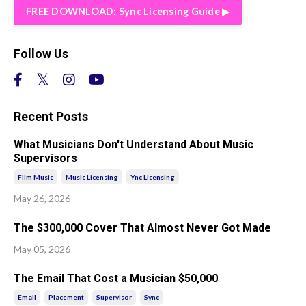
FREE
DOWNLOAD: Sync Licensing Guide ▶︎
Follow Us
Recent Posts
What Musicians Don't Understand About Music
Supervisors
Film Music
Music Licensing
Ync Licensing
May 26, 2026
The $300,000 Cover That Almost Never Got Made
May 05, 2026
The Email That Cost a Musician $50,000
Email
Placement
Supervisor
Sync