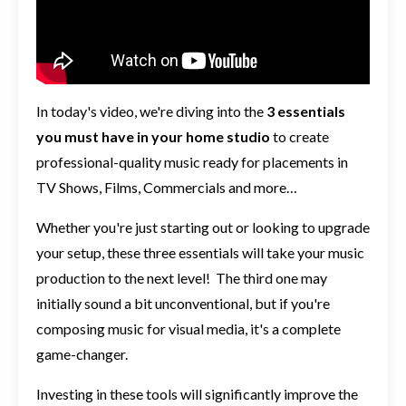
In today's video, we're diving into the
3 essentials
you must have in your home studio
to create
professional-quality music ready for placements in
TV Shows, Films, Commercials and more…
Whether you're just starting out or looking to upgrade
your setup, these three essentials will take your music
production to the next level!
The third one may
initially sound a bit unconventional, but if you're
composing music for visual media, it's a complete
game-changer.
Investing in these tools will significantly improve the