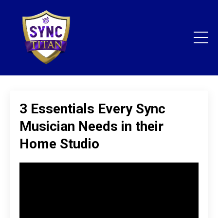
3 Essentials Every Sync
Musician Needs in their
Home Studio