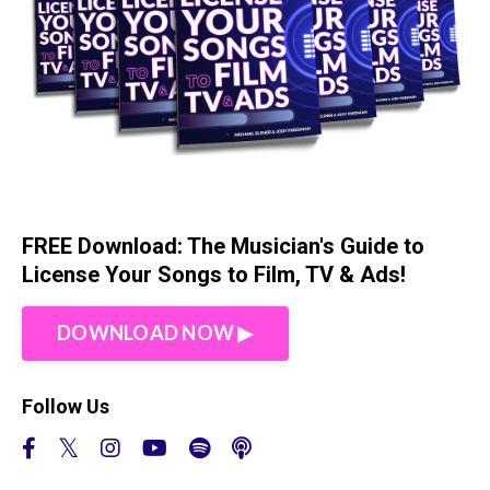
FREE Download: The Musician's Guide to
License Your Songs to Film, TV & Ads!
DOWNLOAD NOW ▶︎
Follow Us