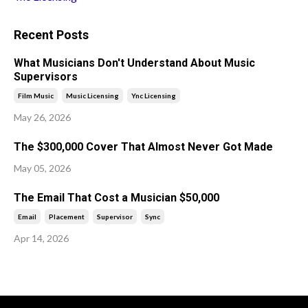
Recent Posts
What Musicians Don't Understand About Music
Supervisors
Film Music
Music Licensing
Ync Licensing
May 26, 2026
The $300,000 Cover That Almost Never Got Made
May 05, 2026
The Email That Cost a Musician $50,000
Email
Placement
Supervisor
Sync
Apr 14, 2026