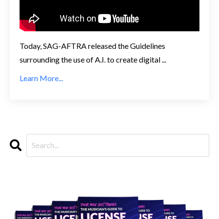
Today, SAG-AFTRA released the Guidelines
surrounding the use of A.I. to create digital ...
Learn More...