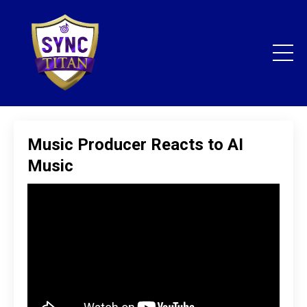
Music Producer Reacts to AI
Music