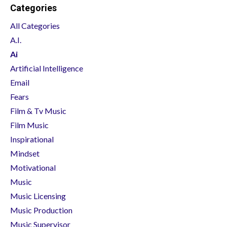
Categories
All Categories
A.i.
Ai
Artificial Intelligence
Email
Fears
Film & Tv Music
Film Music
Inspirational
Mindset
Motivational
Music
Music Licensing
Music Production
Music Supervisor