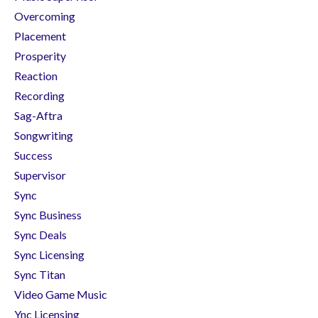
Overcoming
Placement
Prosperity
Reaction
Recording
Sag-Aftra
Songwriting
Success
Supervisor
Sync
Sync Business
Sync Deals
Sync Licensing
Sync Titan
Video Game Music
Ync Licensing