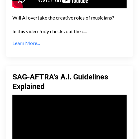
Will AI overtake the creative roles of musicians?
In this video Jody checks out the c
...
Learn More...
SAG-AFTRA's A.I. Guidelines
Explained